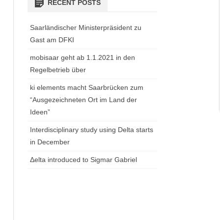
RECENT POSTS
Saarländischer Ministerpräsident zu
Gast am DFKI
mobisaar geht ab 1.1.2021 in den
Regelbetrieb über
ki elements macht Saarbrücken zum
“Ausgezeichneten Ort im Land der
Ideen”
Interdisciplinary study using Delta starts
in December
Δelta introduced to Sigmar Gabriel