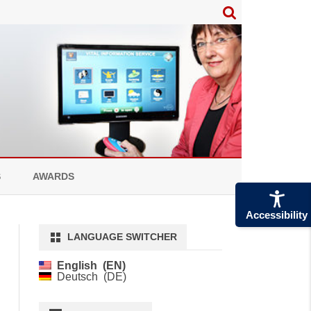
S
AWARDS
Accessibility
LANGUAGE SWITCHER
English
EN
Deutsch
DE