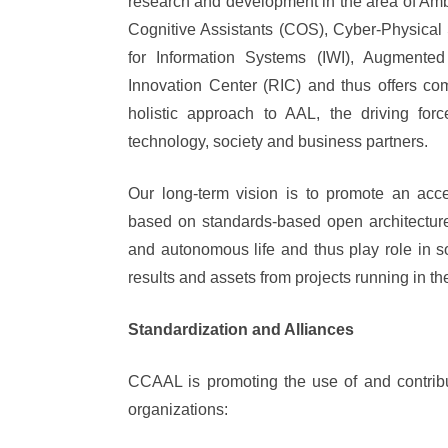
research and development in the area of Ambi
Cognitive Assistants (COS), Cyber-Physical
for Information Systems (IWI), Augment
Innovation Center (RIC) and thus offers c
holistic approach to AAL, the driving for
technology, society and business partners.
Our long-term vision is to promote an acces
based on standards-based open architecture
and autonomous life and thus play role in 
results and assets from projects running in th
Standardization and Alliances
CCAAL is promoting the use of and contribut
organizations: