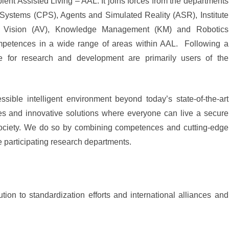
ent Assisted Living – AAL. It joins forces from the departments
 Systems (CPS), Agents and Simulated Reality (ASR), Institute
ed Vision (AV), Knowledge Management (KM) and Robotics
ompetences in a wide range of areas within AAL. Following a
ce for research and development are primarily users of the
sible intelligent environment beyond today’s state-of-the-art
s and innovative solutions where everyone can live a secure
society. We do so by combining competences and cutting-edge
e participating research departments.
ion to standardization efforts and international alliances and