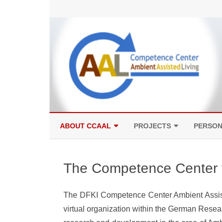
ABOUT CCAAL
PROJECTS
PERSO
COMPETENCES
FACILITIES
The Competence Center f
The DFKI Competence Center Ambient Assist
virtual organization within the German Resear