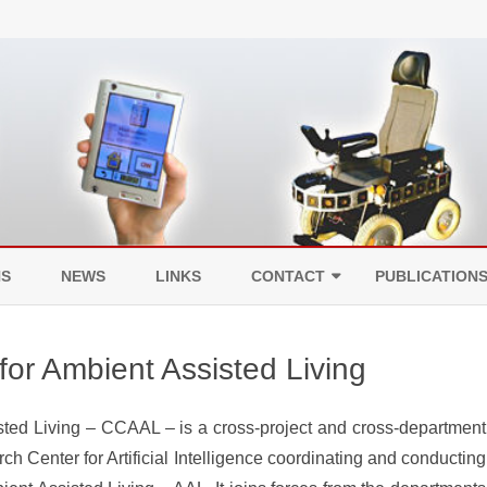
Skip
to
NS
NEWS
LINKS
CONTACT
PUBLICATION
content
LEGAL NOTICE
or Ambient Assisted Living
DATA PROTECTION
ed Living – CCAAL – is a cross-project and cross-department
ch Center for Artificial Intelligence coordinating and conducting