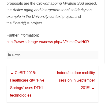
proposals are the
Crowdmapping Mirafiori Sud
project,
the
Active aging and intergenerational solidarity: an
example in the University context
project and
the
Enred@te
project.
Further information:
http://www.siforage.eu/news.php#.VYlmpOvaH0R
News
Post
←
CeBIT 2015:
Indoor/outdoor mobility
navigation
Healthcare city “Five
session in September
Springs” uses DFKI
2015!
→
technologies