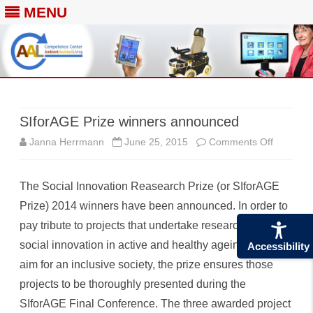
MENU
Skip
to
content
SIforAGE Prize winners announced
on
Janna Herrmann
June 25, 2015
Comments Off
SIforAG
The Social Innovation Reasearch Prize (or SIforAGE
Prize
Prize) 2014 winners have been announced. In order to
winners
pay tribute to projects that undertake research into
announc
social innovation in active and healthy ageing and that
Accessibility
aim for an inclusive society, the prize ensures those
projects to be thoroughly presented during the
SIforAGE Final Conference. The three awarded project