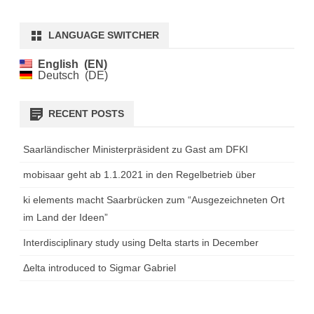
LANGUAGE SWITCHER
English
EN
Deutsch
DE
RECENT POSTS
Saarländischer Ministerpräsident zu Gast am DFKI
mobisaar geht ab 1.1.2021 in den Regelbetrieb über
ki elements macht Saarbrücken zum “Ausgezeichneten Ort
im Land der Ideen”
Interdisciplinary study using Delta starts in December
Δelta introduced to Sigmar Gabriel