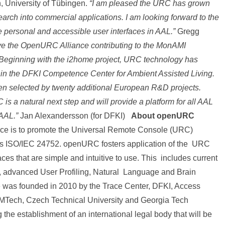
international
, University of Tübingen.
“I am pleased the URC has grown
ch into commercial applications. I am looking forward to the
workshop
te personal and accessible user interfaces in AAL.”
Gregg
“A
ve the OpenURC Alliance contributing to the MonAMI
European
Beginning with the i2home project, URC technology has
Platform
hin the DFKI Competence Center for Ambient Assisted Living.
n selected by twenty additional European R&D projects.
for
is a natural next step and will provide a platform for all AAL
AAL
 AAL.”
Jan Alexandersson (for DFKI)
About openURC
applications”
ce is to promote the Universal Remote Console (URC)
as ISO/IEC 24752. openURC fosters application of the URC
faces that are simple and intuitive to use. This includes current
, advanced User Profiling, Natural Language and Brain
 was founded in 2010 by the Trace Center, DFKI, Access
MTech, Czech Technical University and Georgia Tech
g the establishment of an international legal body that will be