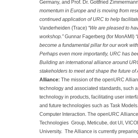
Germany, and Prof. Dr. Gottfried Zimmermann
momentum in Europe and is moving from resear
continued application of URC to help facilita
Vanderheiden (Trace)
“We are pleased to ha
workshop.”
Gunnar Fagerberg (for MonAMI)
“
become a fundamental pillar for our work wit
Perhaps even more importantly, URC has bee
Building an international alliance around URC 
stakeholders to meet and shape the future of
Alliance:
The mission of the openURC Allian
technology and associated standards, such 
technology in products, facilitating user inter
and future technologies such as Task Models
Computer Interaction. The openURC Alliance
Technologies Group, Meticube, dot UI, VICO
University. The Alliance is currently preparin