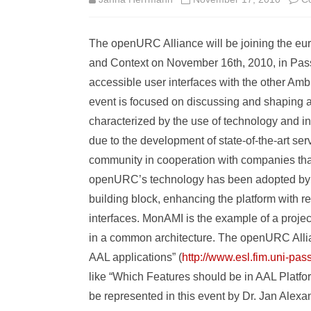
The openURC Alliance will be joining the e
and Context on November 16th, 2010, in Pas
accessible user interfaces with the other Am
event is focused on discussing and shaping a
characterized by the use of technology and inn
due to the development of state-of-the-art se
community in cooperation with companies tha
openURC’s technology has been adopted by t
building block, enhancing the platform with r
interfaces. MonAMI is the example of a proje
in a common architecture. The openURC Allian
AAL applications” (
http://www.esl.fim.uni-p
like “Which Features should be in AAL Platf
be represented in this event by Dr. Jan A