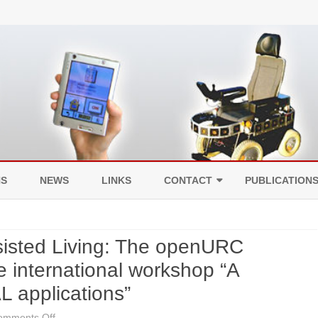
Skip
to
NS
NEWS
LINKS
CONTACT
PUBLICATION
content
LEGAL NOTICE
sisted Living: The openURC
DATA PROTECTION
he international workshop “A
L applications”
on
omments Off