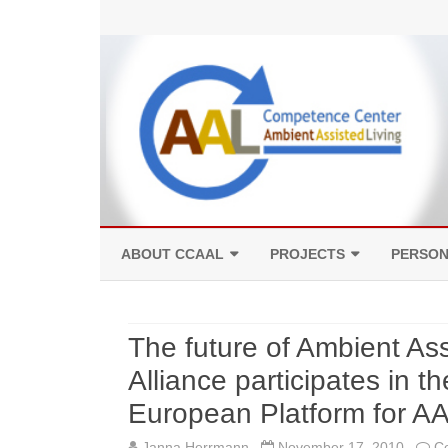
ABOUT CCAAL
PROJECTS
PERSO
COMPETENCES
FACILITIES
The future of Ambient As
Alliance participates in t
European Platform for AA
Janna Herrmann
November 17, 2010
C