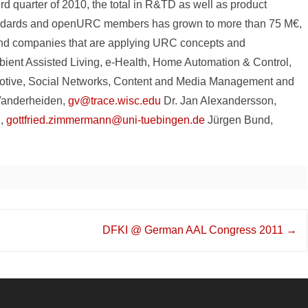
rd quarter of 2010, the total in R&TD as well as product
andards and openURC members has grown to more than 75 M€,
and companies that are applying URC concepts and
bient Assisted Living, e-Health, Home Automation & Control,
motive, Social Networks, Content and Media Management and
Vanderheiden,
gv@trace.wisc.edu
Dr. Jan Alexandersson,
n,
gottfried.zimmermann@uni-tuebingen.de
Jürgen Bund,
DFKI @ German AAL Congress 2011
→