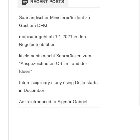
RECENT POSTS
Saarländischer Ministerpräsident zu
Gast am DFKI
mobisaar geht ab 1.1.2021 in den
Regelbetrieb über
ki elements macht Saarbrücken zum
“Ausgezeichneten Ort im Land der
Ideen”
Interdisciplinary study using Delta starts
in December
Δelta introduced to Sigmar Gabriel