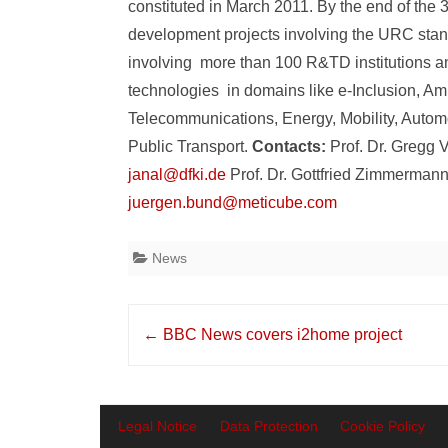
constituted in March 2011. By the end of the 3
development projects involving the URC st
involving more than 100 R&TD institutions 
technologies in domains like e-Inclusion, Am
Telecommunications, Energy, Mobility, Auto
Public Transport.
Contacts:
Prof. Dr. Gregg 
janal@dfki.de
Prof. Dr. Gottfried Zimmerman
juergen.bund@meticube.com
News
Post
←
BBC News covers i2home project
navigation
Legal Notice
Data Protection
Cookie Policy