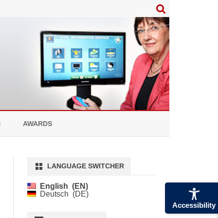
S
AWARDS
LANGUAGE SWITCHER
English
EN
Deutsch
DE
Accessibility