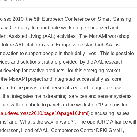
The
uro ssc 2010, the 5th European Conference on Smart Sensing
future
sau, Germany, to coordinate work on personalized and
of
bient Assisted Living (AAL) activities. The MonAMI workshop
Ambient
 future AAL platform as a Europe wide standard. AAL is
Assisted
ovation to support people in their daily lives. This is possible
rvices and solutions that are provided by the AAL research
Living:
t develop innovative products for this emerging market.
The
he MonAMI project and integrated successfully as core
openURC
egard to the provision of personalized and pluggable user
Alliance
ct that integrates mainstreaming services and sensor systems
ce will contribute to panels in the workshop “Platforms for
participates
assau.de/eurossc2010/page10/page10.html
) discussing issues
in
orms” and “What’s the way forward?”. The openURC Alliance will
the
lexandersson, Head of AAL Competence Center DFKI GmbH,