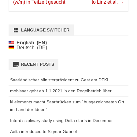
(w/m) in Teilzeit gesucht
to Linz et al.
→
LANGUAGE SWITCHER
English
EN
Deutsch
DE
RECENT POSTS
Saarländischer Ministerpräsident zu Gast am DFKI
mobisaar geht ab 1.1.2021 in den Regelbetrieb über
ki elements macht Saarbrücken zum “Ausgezeichneten Ort
im Land der Ideen”
Interdisciplinary study using Delta starts in December
Δelta introduced to Sigmar Gabriel