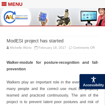
MENU
Skip
to
content
ModESt project has started
on
Michelle Würtz
February 18, 2017
Comments Off
ModES
Walker-module for posture-recognition and fall-
project
prevention
has
started
Walkers play an important role in the everyday life of
Accessibility
many people and the correct use must be properly
learned and practiced continuously. The aim of the
project is to prevent latent poor postures and risk of