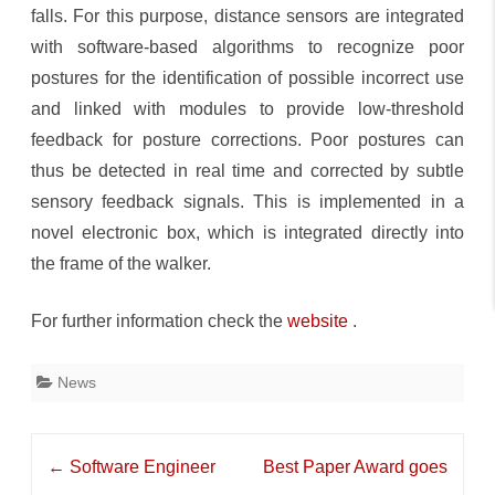
falls. For this purpose, distance sensors are integrated
with software-based algorithms to recognize poor
postures for the identification of possible incorrect use
and linked with modules to provide low-threshold
feedback for posture corrections. Poor postures can
thus be detected in real time and corrected by subtle
sensory feedback signals. This is implemented in a
novel electronic box, which is integrated directly into
the frame of the walker.
For further information check the
website
.
News
Post
←
Software Engineer
Best Paper Award goes
navigation