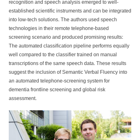
recognition and speech analysis emerged to well-
established scientific instruments and can be integrated
into low-tech solutions. The authors used speech
technologies in their remote telephone-based
screening scenario and produced promising results:
The automated classification pipeline performs equally
well compared to the classifier trained on manual
transcriptions of the same speech data. These results
suggest the inclusion of Semantic Verbal Fluency into
an automated telephone-screening system for
dementia frontline screening and global risk
assessment.