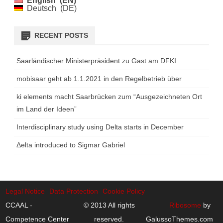
English
EN
Deutsch
DE
RECENT POSTS
Saarländischer Ministerpräsident zu Gast am DFKI
mobisaar geht ab 1.1.2021 in den Regelbetrieb über
ki elements macht Saarbrücken zum “Ausgezeichneten Ort
im Land der Ideen”
Interdisciplinary study using Delta starts in December
Δelta introduced to Sigmar Gabriel
Legal Notice
Data Protection
Cookie Policy
CCAAL -
© 2013 All rights
Ribosome
by
Competence Center
reserved.
GalussoThemes.com