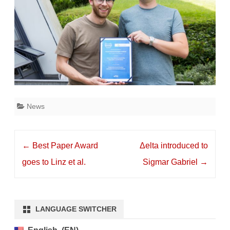
News
Post
←
Best Paper Award
Δelta introduced to
navigation
goes to Linz et al.
Sigmar Gabriel
→
LANGUAGE SWITCHER