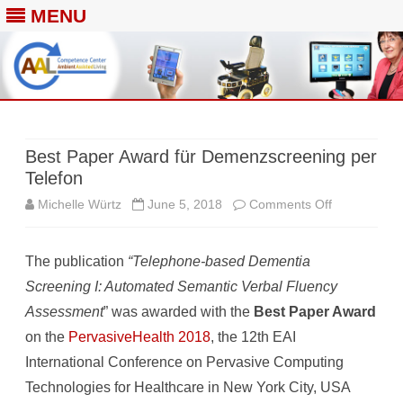
MENU
Skip
to
content
Best Paper Award für Demenzscreening per
Telefon
on
Michelle Würtz
June 5, 2018
Comments Off
Best
The publication
“Telephone-based Dementia
Paper
Screening I: Automated Semantic Verbal Fluency
Award
Assessment
” was awarded with the
Best Paper Award
für
on the
PervasiveHealth 2018
, the 12th EAI
Demenzscre
International Conference on Pervasive Computing
Technologies for Healthcare in New York City, USA
per