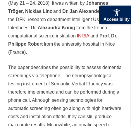
(May 21 – 24, 2018). It was written by
Johannes
Telefon
Tröger
,
Nicklas Linz
and
Dr. Jan Alexandersson
from
Accessibility
the DFKI research department Intelligent User
Interfaces,
Dr. Alexandra König
from the french
computational science institution
INRIA
and
Prof. Dr.
Philippe Robert
from the university hospital in Nice
(France).
The paper describes the possibility to assess dementia
screenings via telephone. The neuropsychological
testing instrument of Semantic Verbal Fluency was
therefore implemented and can be performed during a
phone call. Although sensing technologies for
automatic screening often go along with high hardware
costs and installation efforts, they can still produce
inaccurate results. Meanwhile, automatic speech